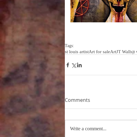
Tags:
st louis artist
Art for sale
Art
JT Walls
jt
Comments
Write a comment...