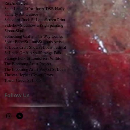
RiseAndScream
Saint Louis Effort for AIDS
Schlafly
Schlafly Art Outside
School of Rock St Louis
Screen Print
Sideshow
Sideshow art
Sign painting
Sionna
Skull
Something Crafty This Way Comes
Spirit Board
St Louis
St Louis Artists
St Louis Craft Show
St Louis Festival
St Louis Graffiti wall
Strange Folk
Strange Folk St Louis
Terri Willits
The Blooming Artist Project
The Blooming Artist Project St Louis
Theresa Hopkins
Tower Grove
Tower Grove St Louis
Follow Us