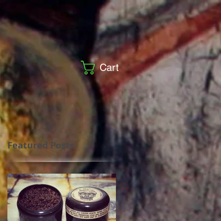
Cart
Featured Posts