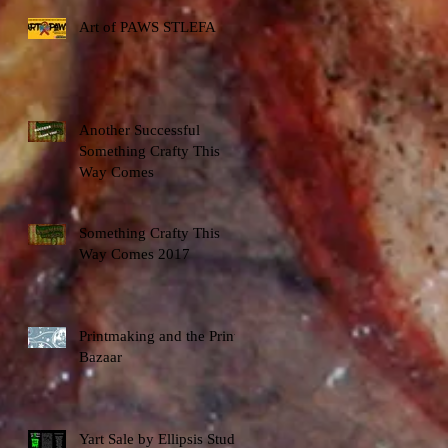
Art of PAWS STLEFA
Another Successful
Something Crafty This
Way Comes
Something Crafty This
Way Comes 2017
Printmaking and the Print
Bazaar
Yart Sale by Ellipsis Studio