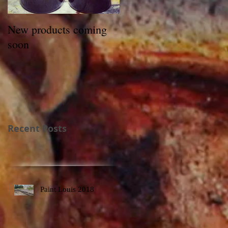
New products coming
soon
Recent Posts
Paint Louis 2018