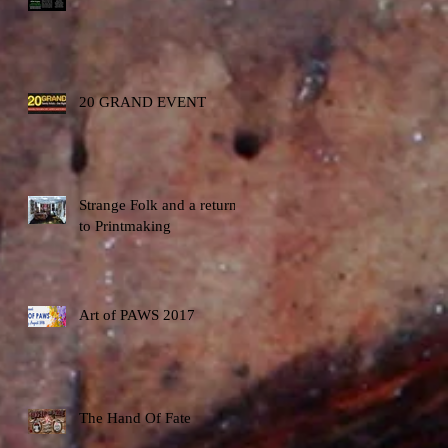
20 GRAND EVENT
Strange Folk and a return
to Printmaking
Art of PAWS 2017
The Hand Of Fate