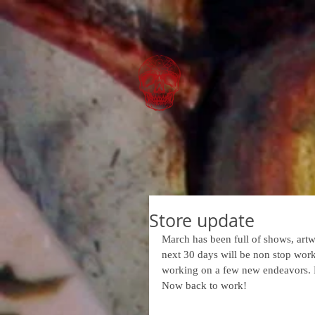
Store update
March has been full of shows, artw
next 30 days will be non stop work
working on a few new endeavors. F
Now back to work!