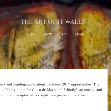
THE ART OF JT WALLS
HOME
ABOUT
ART
STORE
ork and Vending applications for future 2017 opportunities. The 
 to fill my booth for Cinco de Mayo and Schlafly's art outside and 
or now I've uploaded a couple new pieces to the store.