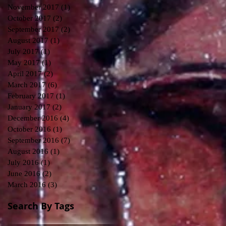
November 2017
(1)
1 post
October 2017
(2)
2 posts
September 2017
(2)
2 posts
August 2017
(1)
1 post
July 2017
(1)
1 post
May 2017
(1)
1 post
April 2017
(2)
2 posts
March 2017
(6)
6 posts
February 2017
(1)
1 post
January 2017
(2)
2 posts
December 2016
(4)
4 posts
October 2016
(1)
1 post
September 2016
(7)
7 posts
August 2016
(1)
1 post
July 2016
(1)
1 post
June 2016
(2)
2 posts
March 2016
(3)
3 posts
Search By Tags