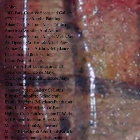
1-Shot
1900 Park Creative Space and Gallery
2720 Cherokee
Acrylic Painting
Adam Cook St Louis
Aleta Triplett
American Wrestlers
Ami Amore
Amy Travis St Louis
Angela Vories
Art
Art Opening
Art for sale
Art of Paws
Artmart
Artscope
Artshow
Bellydance
Blackalicious
Blockprinting
Bryan Pease St Louis
Call For Art St Louis
Carnival art
Cherokee St Cinco de Mayo
Cherokee St St Louis
Cinco de Mayo
Collin Garrity
Concrete Ocean Gallery St Louis
Ellipsis Studio
Eric Schoolcraft
Exotic Rhythms Bellydance
Fundraiser
Gold Leaf
Graffiti
Hand Of Fate
Holiday Craft Fair
Invocation
JT Walls
Jeff Brawn
Linoleum Block
Mad Art
Majorette St Louis
Maplewood
Megan Rieke
Occult
Paint Louis
Particle
Philly Alex Johnmeyer
Printmaking