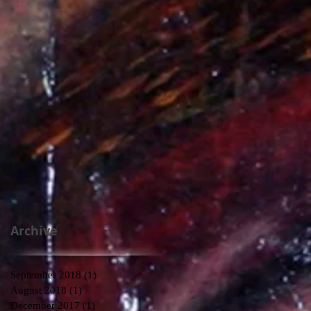
Archive
September 2018
(1)
1 post
August 2018
(1)
1 post
December 2017
(1)
1 post