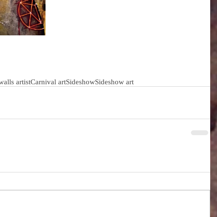
 walls artist
Carnival art
Sideshow
Sideshow art