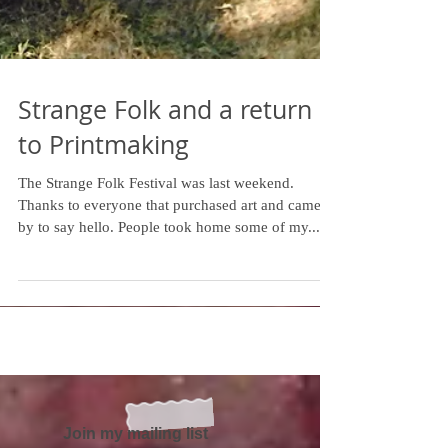
Strange Folk and a return
to Printmaking
The Strange Folk Festival was last weekend.
Thanks to everyone that purchased art and came
by to say hello. People took home some of my...