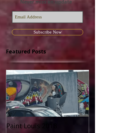
Join my mailing list
Never miss an update
Subscribe Now
Featured Posts