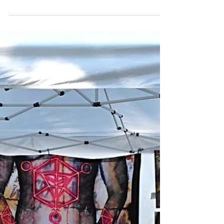
woodcuts and trying some different...