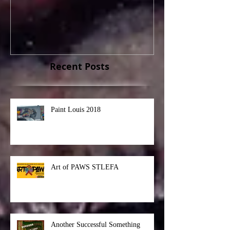
Paint Louis 2018
Art of PAWS S
Recent Posts
Paint Louis 2018
Art of PAWS STLEFA