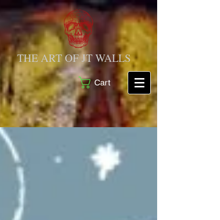
THE ART OF JT WALLS
Cart