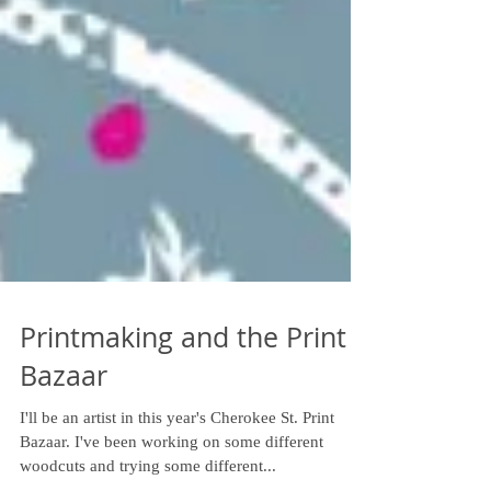
Printmaking and the Print
Bazaar
I'll be an artist in this year's Cherokee St. Print
Bazaar. I've been working on some different