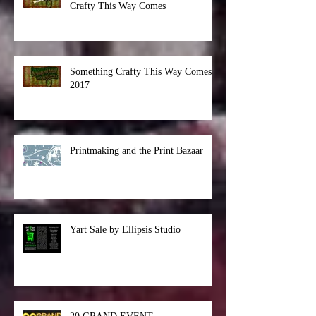
Another Successful Something
Crafty This Way Comes
Something Crafty This Way Comes
2017
Printmaking and the Print Bazaar
Yart Sale by Ellipsis Studio