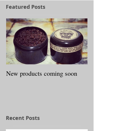
Featured Posts
New products coming soon
Recent Posts