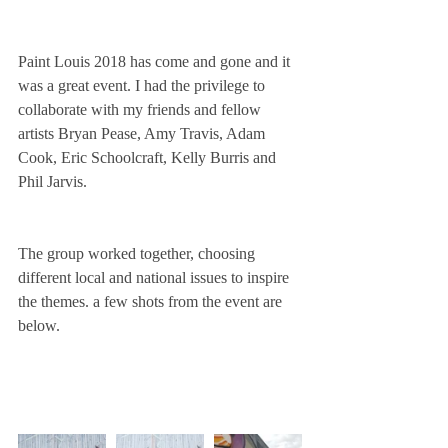
Paint Louis 2018 has come and gone and it 
was a great event. I had the privilege to 
collaborate with my friends and fellow 
artists Bryan Pease, Amy Travis, Adam 
Cook, Eric Schoolcraft, Kelly Burris and 
Phil Jarvis.
The group worked together, choosing 
different local and national issues to inspire 
the themes. a few shots from the event are 
below.