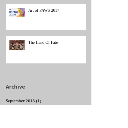
Art of PAWS 2017
The Hand Of Fate
Archive
September 2018
(1)
1 post
August 2018
(1)
1 post
December 2017
(1)
1 post
November 2017
(1)
1 post
October 2017
(2)
2 posts