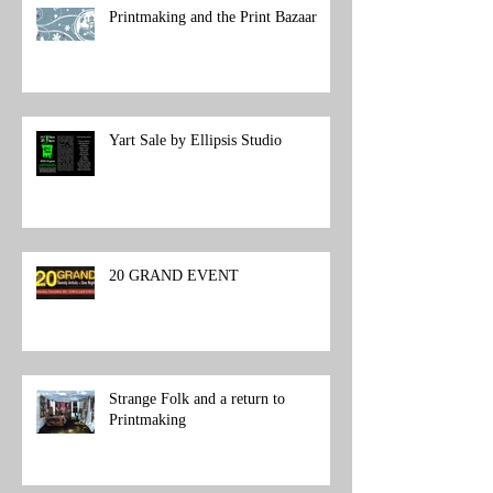
Printmaking and the Print Bazaar
Yart Sale by Ellipsis Studio
20 GRAND EVENT
Strange Folk and a return to
Printmaking