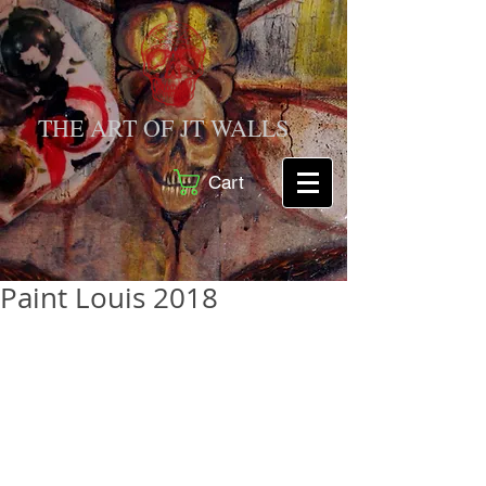
THE ART OF JT WALLS
Cart
Paint Louis 2018