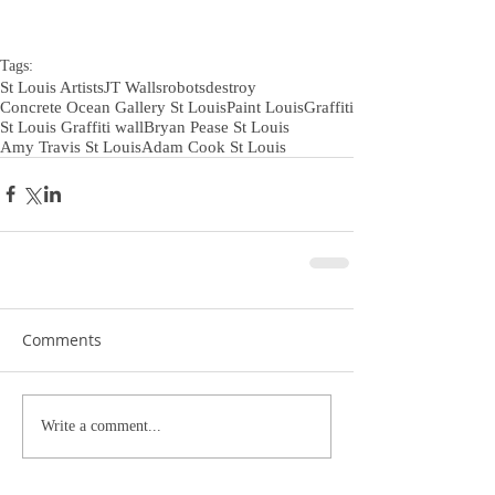
Tags:
St Louis Artists
JT Walls
robotsdestroy
Concrete Ocean Gallery St Louis
Paint Louis
Graffiti
St Louis Graffiti wall
Bryan Pease St Louis
Amy Travis St Louis
Adam Cook St Louis
Comments
Write a comment...