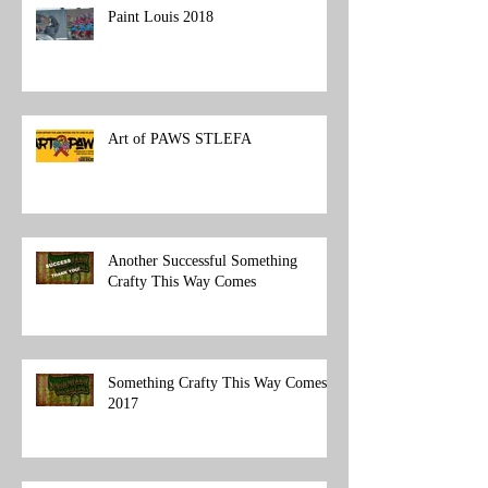
Paint Louis 2018
Art of PAWS STLEFA
Another Successful Something
Crafty This Way Comes
Something Crafty This Way Comes
2017