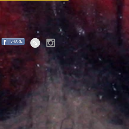
SHARE