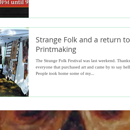
Strange Folk and a return to
Printmaking
The Strange Folk Festival was last weekend. Thanks
everyone that purchased art and came by to say hell
People took home some of my...