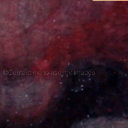
©Contact me to use my images