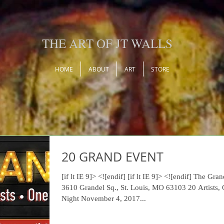
THE ART OF JT WALLS
HOME
ABOUT
ART
STORE
20 GRAND EVENT
[if lt IE 9]> <![endif] [if lt IE 9]> <![endif] The Grandel
3610 Grandel Sq., St. Louis, MO 63103 20 Artists,
Night November 4, 2017...