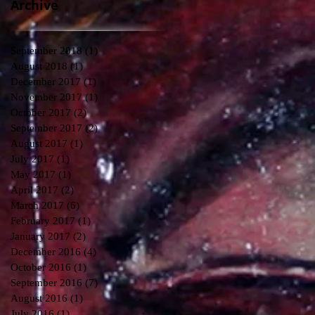
Archive
September 2018
(1)
1 post
August 2018
(1)
1 post
December 2017
(1)
1 post
November 2017
(1)
1 post
October 2017
(2)
2 posts
September 2017
(2)
2 posts
August 2017
(1)
1 post
July 2017
(1)
1 post
May 2017
(1)
1 post
April 2017
(2)
2 posts
March 2017
(6)
6 posts
February 2017
(1)
1 post
January 2017
(2)
2 posts
December 2016
(4)
4 posts
October 2016
(1)
1 post
September 2016
(7)
7 posts
August 2016
(1)
1 post
July 2016
(1)
1 post