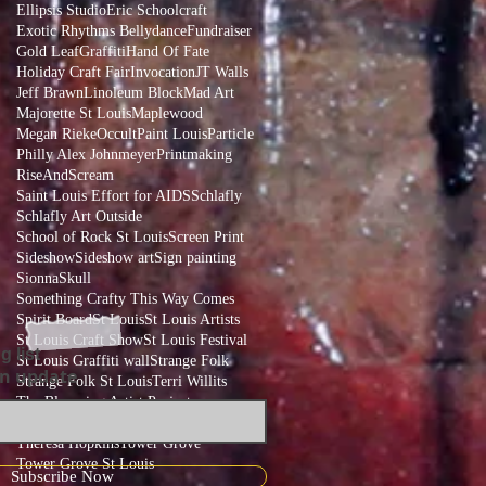
Ellipsis Studio
Eric Schoolcraft
Exotic Rhythms Bellydance
Fundraiser
Gold Leaf
Graffiti
Hand Of Fate
Holiday Craft Fair
Invocation
JT Walls
Jeff Brawn
Linoleum Block
Mad Art
Majorette St Louis
Maplewood
Megan Rieke
Occult
Paint Louis
Particle
Philly Alex Johnmeyer
Printmaking
RiseAndScream
Saint Louis Effort for AIDS
Schlafly
Schlafly Art Outside
School of Rock St Louis
Screen Print
Sideshow
Sideshow art
Sign painting
Sionna
Skull
Something Crafty This Way Comes
Spirit Board
St Louis
St Louis Artists
St Louis Craft Show
St Louis Festival
g list
St Louis Graffiti wall
Strange Folk
an update
Strange Folk St Louis
Terri Willits
The Blooming Artist Project
The Blooming Artist Project St Louis
Theresa Hopkins
Tower Grove
Tower Grove St Louis
Subscribe Now