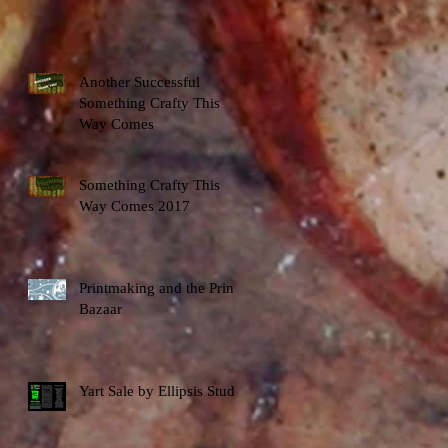
Another Successful
Something Crafty This
Way Comes
Something Crafty This
Way Comes 2017
Printmaking and the Print
Bazaar
Yart Sale by Ellipsis Studio