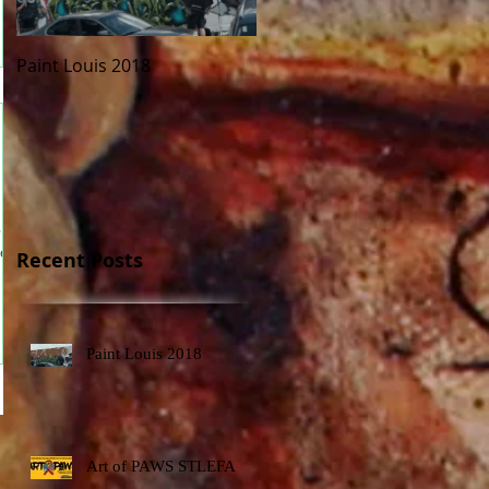
Paint Louis 2018
Art of PAWS STLEFA
 to
o.
Recent Posts
Paint Louis 2018
Art of PAWS STLEFA