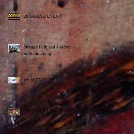
20 GRAND EVENT
Strange Folk and a return
to Printmaking
Art of PAWS 2017
The Hand Of Fate