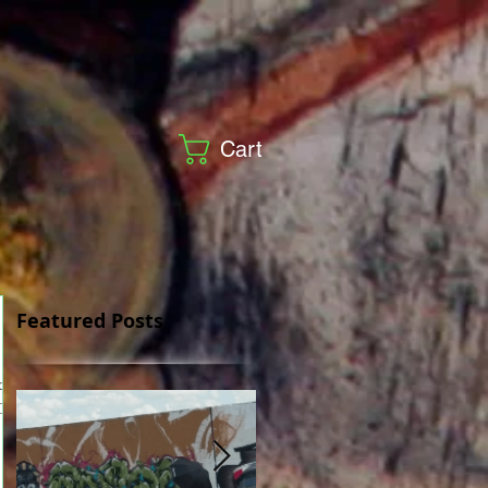
Cart
Featured Posts
 One