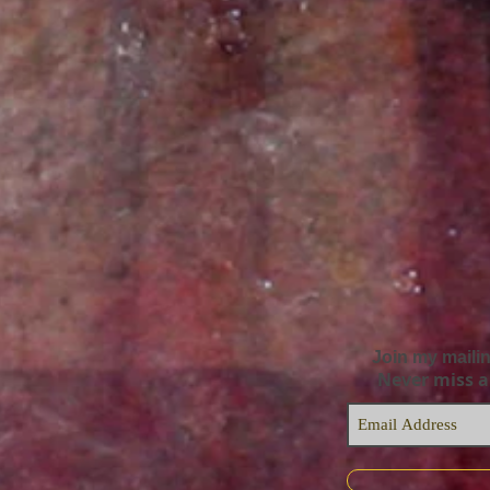
Join my mailin
Never miss 