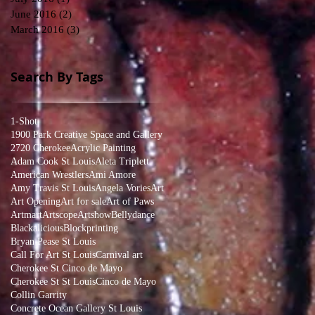
June 2016
(2)
2 posts
March 2016
(3)
3 posts
Search By Tags
1-Shot
1900 Park Creative Space and Gallery
2720 Cherokee
Acrylic Painting
Adam Cook St Louis
Aleta Triplett
American Wrestlers
Ami Amore
Amy Travis St Louis
Angela Vories
Art
Art Opening
Art for sale
Art of Paws
Artmart
Artscope
Artshow
Bellydance
Blackalicious
Blockprinting
Bryan Pease St Louis
Call For Art St Louis
Carnival art
Cherokee St Cinco de Mayo
Cherokee St St Louis
Cinco de Mayo
Collin Garrity
Concrete Ocean Gallery St Louis