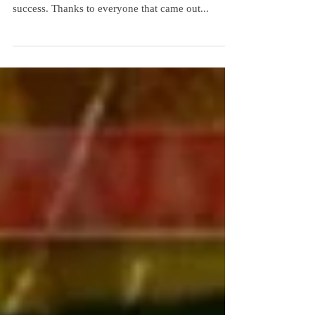
[if lt IE 9]> <![endif] [if lt IE 9]> <![endif]
Something Crafty This Way Comes was again a
success. Thanks to everyone that came out...