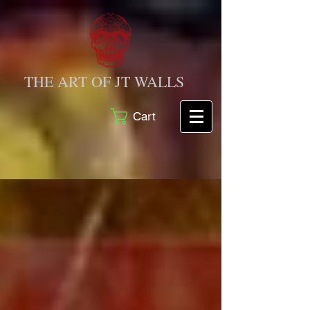
THE ART OF JT WALLS
Cart