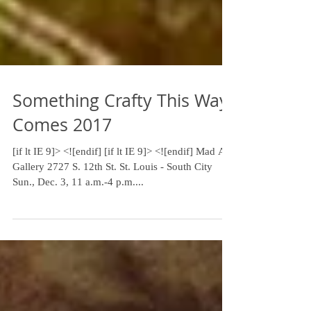
Something Crafty This Way
Comes 2017
[if lt IE 9]> <![endif] [if lt IE 9]> <![endif] ​Mad Art
Gallery 2727 S. 12th St. St. Louis - South City
Sun., Dec. 3, 11 a.m.-4 p.m....