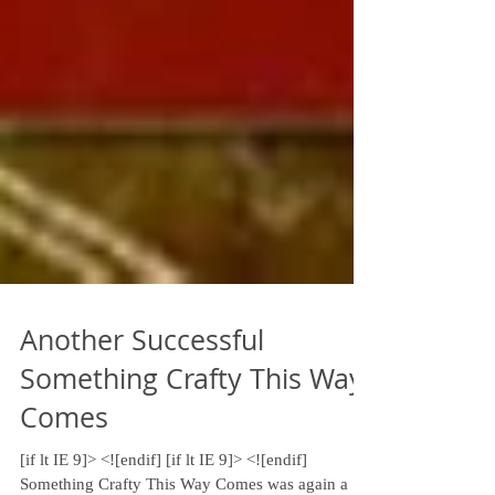
Another Successful
Something Crafty This Way
Comes