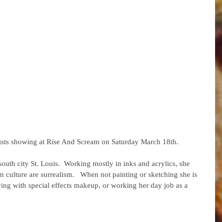
artists showing at Rise And Scream on Saturday March 18th. 
south city St. Louis.  Working mostly in inks and acrylics, she 
m culture are surrealism.   When not painting or sketching she is 
ying with special effects makeup, or working her day job as a 