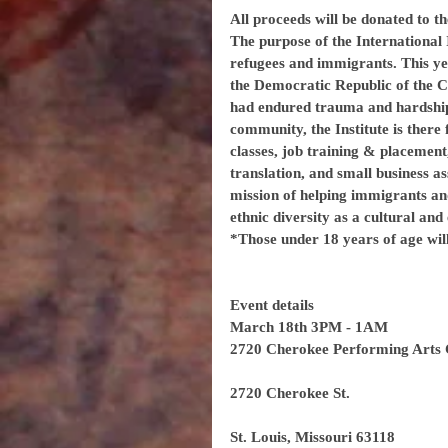
All proceeds will be donated to th
The purpose of the International I
refugees and immigrants. This yea
the Democratic Republic of the C
had endured trauma and hardship
community, the Institute is there
classes, job training & placement,
translation, and small business ass
mission of helping immigrants an
ethnic diversity as a cultural an
*Those under 18 years of age wil
Event details
March 18th 3PM - 1AM
2720 Cherokee Performing Arts 
2720 Cherokee St.
St. Louis, Missouri 63118