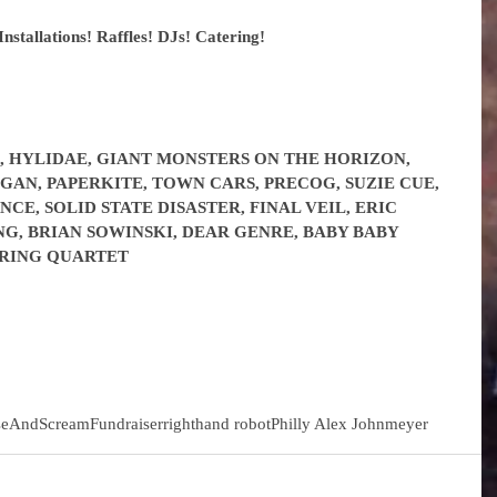
Installations! Raffles! DJs! Catering!
, HYLIDAE, GIANT MONSTERS ON THE HORIZON, 
GAN, PAPERKITE, TOWN CARS, PRECOG, SUZIE CUE, 
E, SOLID STATE DISASTER, FINAL VEIL, ERIC 
G, BRIAN SOWINSKI, DEAR GENRE, BABY BABY 
TRING QUARTET
seAndScream
Fundraiser
righthand robot
Philly Alex Johnmeyer