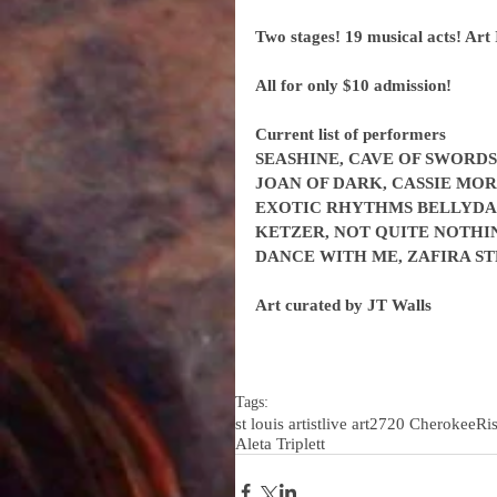
Two stages! 19 musical acts! Art 
All for only $10 admission!
Current list of performers
SEASHINE, CAVE OF SWORDS
JOAN OF DARK, CASSIE MOR
EXOTIC RHYTHMS BELLYDANC
KETZER, NOT QUITE NOTHIN
DANCE WITH ME, ZAFIRA S
Art curated by JT Walls
Tags:
st louis artist
live art
2720 Cherokee
Ri
Aleta Triplett