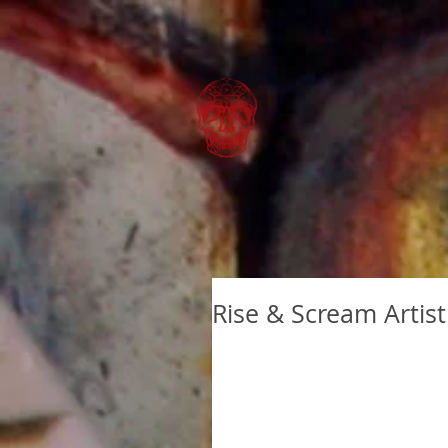
Rise & Scream Artist 