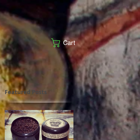
Cart
Featured Posts