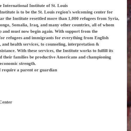
e International Institute of St. Louis
nstitute is to be the St. Louis region’s welcoming center for 
r the Institute resettled more than 1,000 refugees from Syria, 
ongo, Somalia, Iraq, and many other countries, all of whom 
 and must now begin again. With support from the 
 for refugees and immigrants for everything from English 
 and health services, to counseling, interpretation & 
istance. With these services, the Institute works to fulfill its 
d their families be productive Americans and championing 
d economic strength.
l require a parent or guardian
Center