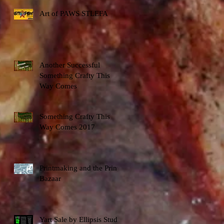
Art of PAWS STLEFA
Another Successful
Something Crafty This
Way Comes
Something Crafty This
Way Comes 2017
Printmaking and the Print
Bazaar
Yart Sale by Ellipsis Studio