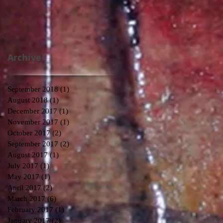
Archive
September 2018
(1)
1 post
August 2018
(1)
1 post
December 2017
(1)
1 post
November 2017
(1)
1 post
October 2017
(2)
2 posts
September 2017
(2)
2 posts
August 2017
(1)
1 post
July 2017
(1)
1 post
May 2017
(1)
1 post
April 2017
(2)
2 posts
March 2017
(6)
6 posts
February 2017
(1)
1 post
January 2017
(2)
2 posts