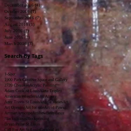
December 2016
(4)
4 posts
October 2016
(1)
1 post
September 2016
(7)
7 posts
August 2016
(1)
1 post
July 2016
(1)
1 post
June 2016
(2)
2 posts
March 2016
(3)
3 posts
Search By Tags
1-Shot
1900 Park Creative Space and Gallery
2720 Cherokee
Acrylic Painting
Adam Cook St Louis
Aleta Triplett
American Wrestlers
Ami Amore
Amy Travis St Louis
Angela Vories
Art
Art Opening
Art for sale
Art of Paws
Artmart
Artscope
Artshow
Bellydance
Blackalicious
Blockprinting
Bryan Pease St Louis
Call For Art St Louis
Carnival art