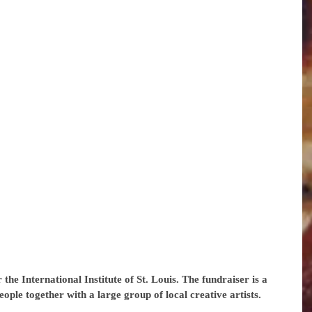
the International Institute of St. Louis. The fundraiser is a 
ople together with a large group of local creative artists.