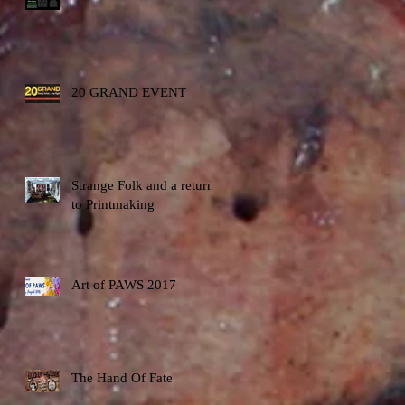
20 GRAND EVENT
Strange Folk and a return
to Printmaking
Art of PAWS 2017
The Hand Of Fate