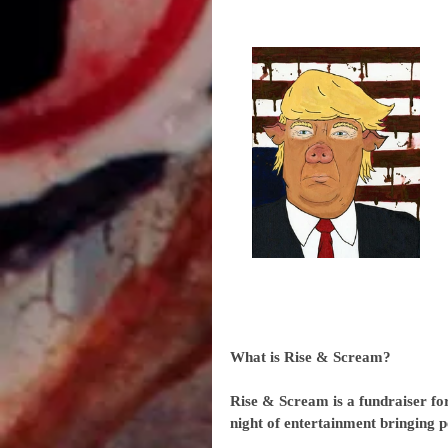
What is Rise & Scream?
Rise & Scream is a fundraiser for 
night of entertainment bringing pe