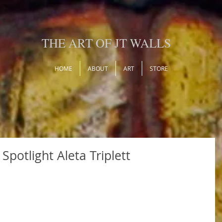
THE ART OF JT WALLS
HOME
ABOUT
ART
STORE
Spotlight Aleta Triplett