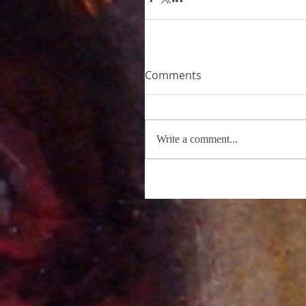
Comments
Write a comment...