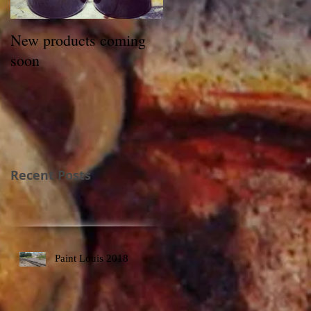
New products coming
soon
Recent Posts
Paint Louis 2018