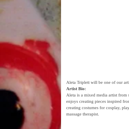
Aleta Triplett will be one of our 
Artist Bio:
Aleta is a mixed media artist from 
enjoys creating pieces inspired fro
creating costumes for cosplay, pla
massage therapist.