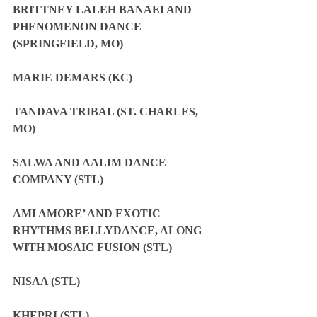
BRITTNEY LALEH BANAEI AND 
PHENOMENON DANCE 
(SPRINGFIELD, MO)
MARIE DEMARS (KC)
TANDAVA TRIBAL (ST. CHARLES, 
MO)
SALWA AND AALIM DANCE 
COMPANY (STL)
AMI AMORE’ AND EXOTIC 
RHYTHMS BELLYDANCE, ALONG 
WITH MOSAIC FUSION (STL)
NISAA (STL)
KHEPRI (STL)