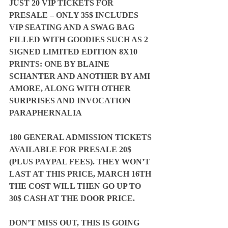
JUST 20 VIP TICKETS FOR 
PRESALE – ONLY 35$ INCLUDES 
VIP SEATING AND A SWAG BAG 
FILLED WITH GOODIES SUCH AS 2 
SIGNED LIMITED EDITION 8X10 
PRINTS: ONE BY BLAINE 
SCHANTER AND ANOTHER BY AMI 
AMORE, ALONG WITH OTHER 
SURPRISES AND INVOCATION 
PARAPHERNALIA
180 GENERAL ADMISSION TICKETS 
AVAILABLE FOR PRESALE 20$ 
(PLUS PAYPAL FEES). THEY WON’T 
LAST AT THIS PRICE, MARCH 16TH 
THE COST WILL THEN GO UP TO 
30$ CASH AT THE DOOR PRICE.
DON’T MISS OUT, THIS IS GOING 