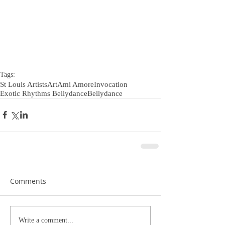
Tags:
St Louis Artists
Art
Ami Amore
Invocation
Exotic Rhythms Bellydance
Bellydance
Comments
Write a comment...