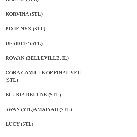
KORVINA (STL)
PIXIE NYX (STL)
DESIREE’ (STL)
ROWAN (BELLEVILLE, IL)
CORA CAMILLE OF FINAL VEIL 
(STL)
ELURIA DELUNE (STL)
SWAN (STL)AMAIYAH (STL)
LUCY (STL)