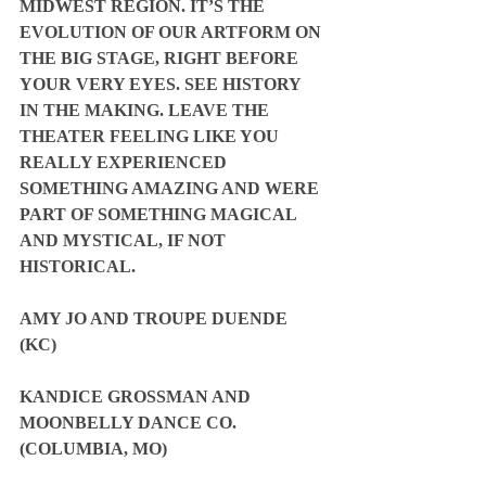
MIDWEST REGION. IT’S THE 
EVOLUTION OF OUR ARTFORM ON 
THE BIG STAGE, RIGHT BEFORE 
YOUR VERY EYES. SEE HISTORY 
IN THE MAKING. LEAVE THE 
THEATER FEELING LIKE YOU 
REALLY EXPERIENCED 
SOMETHING AMAZING AND WERE 
PART OF SOMETHING MAGICAL 
AND MYSTICAL, IF NOT 
HISTORICAL.
AMY JO AND TROUPE DUENDE 
(KC)
KANDICE GROSSMAN AND 
MOONBELLY DANCE CO. 
(COLUMBIA, MO)