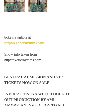
tickets availible at 
http://exoticrhythms.com
Show info taken from 
http://exoticrhythms.com
GENERAL ADMISSION AND VIP 
TICKETS NOW ON SALE!
INVOCATION IS A WELL THOUGHT 
OUT PRODUCTION BY AMI 
AMORE. AN INVITATION TO ALL 