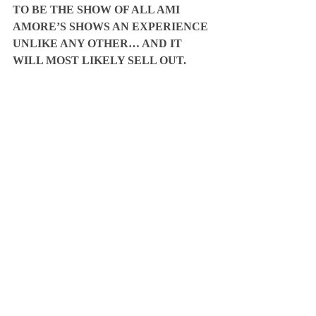
TO BE THE SHOW OF ALL AMI 
AMORE’S SHOWS AN EXPERIENCE 
UNLIKE ANY OTHER… AND IT 
WILL MOST LIKELY SELL OUT.