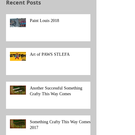
Recent Posts
Paint Louis 2018
Art of PAWS STLEFA
Another Successful Something
Crafty This Way Comes
Something Crafty This Way Comes
2017