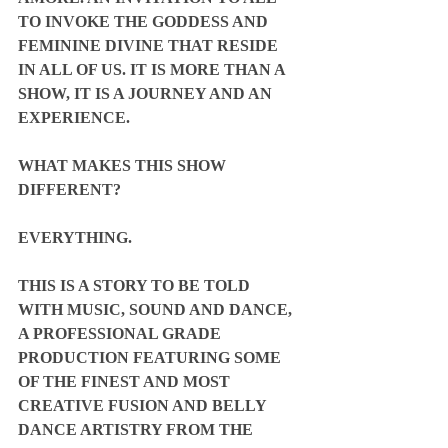
TO INVOKE THE GODDESS AND 
FEMININE DIVINE THAT RESIDE 
IN ALL OF US. IT IS MORE THAN A 
SHOW, IT IS A JOURNEY AND AN 
EXPERIENCE.
WHAT MAKES THIS SHOW 
DIFFERENT?
EVERYTHING.
THIS IS A STORY TO BE TOLD 
WITH MUSIC, SOUND AND DANCE, 
A PROFESSIONAL GRADE 
PRODUCTION FEATURING SOME 
OF THE FINEST AND MOST 
CREATIVE FUSION AND BELLY 
DANCE ARTISTRY FROM THE 