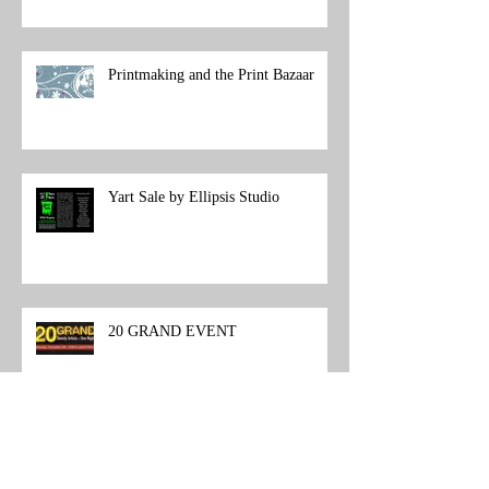
Printmaking and the Print Bazaar
Yart Sale by Ellipsis Studio
20 GRAND EVENT
Strange Folk and a return to
Printmaking