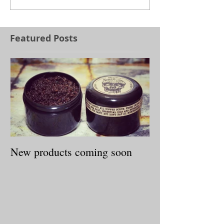
Featured Posts
New products coming soon