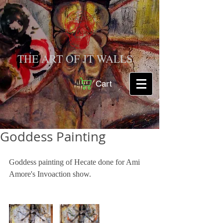
THE ART OF JT WALLS
Cart
Goddess Painting
Goddess painting of Hecate done for Ami 
Amore's Invoaction show.