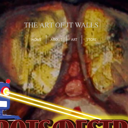
THE ART OF JT WALLS
HOME
ABOUT
ART
STORE