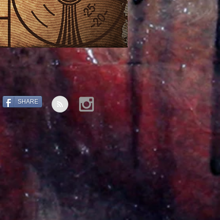
SHARE