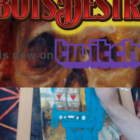
is now on