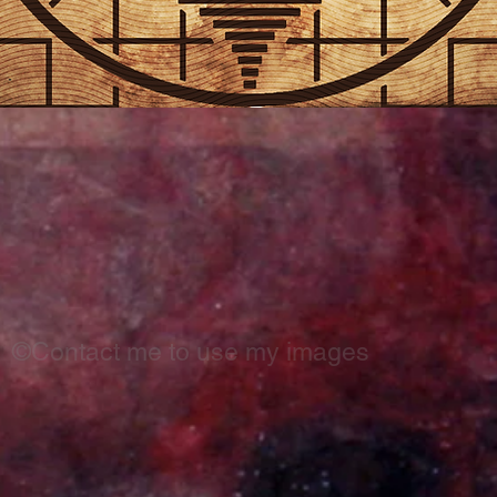
©Contact me to use my images