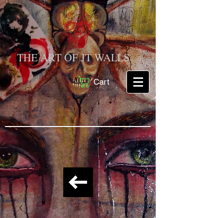
THE ART OF JT WALLS
Cart